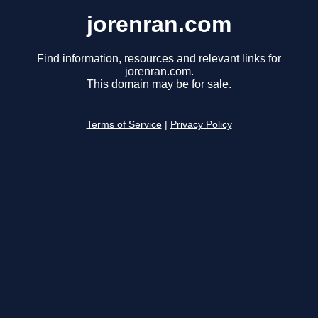
jorenran.com
Find information, resources and relevant links for
jorenran.com.
This domain may be for sale.
Terms of Service
|
Privacy Policy