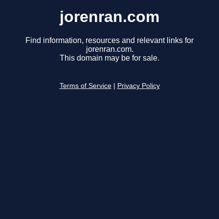
jorenran.com
Find information, resources and relevant links for
jorenran.com.
This domain may be for sale.
Terms of Service
|
Privacy Policy