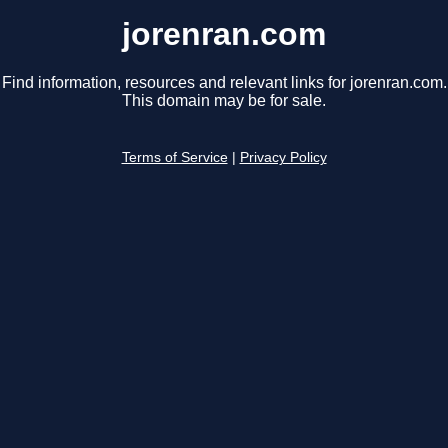
jorenran.com
Find information, resources and relevant links for jorenran.com.
This domain may be for sale.
Terms of Service
|
Privacy Policy